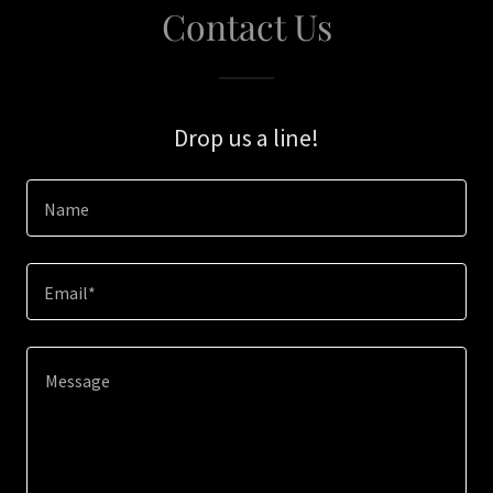
Contact Us
Drop us a line!
Name
Email*