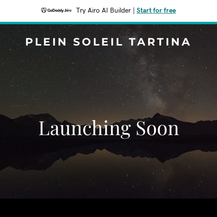
Try Airo AI Builder
|
Start for free
PLEIN SOLEIL TARTINA
Launching Soon