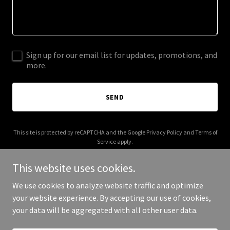
Sign up for our email list for updates, promotions, and
more.
SEND
This site is protected by reCAPTCHA and the Google
Privacy Policy
and
Terms of
Service
apply.
This website uses cookies.
We use cookies to analyze website traffic and optimize
your website experience. By accepting our use of cookies,
Copyright © 2025 Plein Soleil Tartina - All Rights Reserved.
your data will be aggregated with all other user data.
Powered by